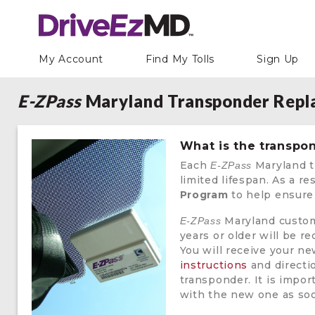
My Account
Find My Tolls
Sign Up
E-ZPass
Maryland Transponder Rep
What is the transp
Each
Maryland t
E-ZPass
limited lifespan. As a re
Program
to help ensure 
Maryland custom
E-ZPass
years or older will be 
You will receive your 
instructions
and directi
transponder. It is impor
with the new one as soon