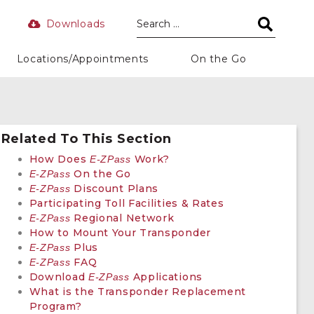
Downloads
Locations/Appointments
On the Go
Related To This Section
How Does
Work?
E-ZPass
On the Go
E-ZPass
Discount Plans
E-ZPass
Participating Toll Facilities & Rates
Regional Network
E-ZPass
How to Mount Your Transponder
Plus
E-ZPass
FAQ
E-ZPass
Download
Applications
E-ZPass
What is the Transponder Replacement
Program?