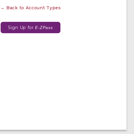
← Back to Account Types
Sign Up for
E-ZPass