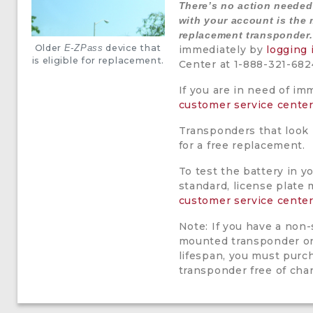
There’s no action neede
with your account is the 
replacement transponder.
Older
device that
E-ZPass
immediately by
logging 
is eligible for replacement.
Center at 1-888-321-682
If you are in need of im
customer service cente
Transponders that look l
for a free replacement.
To test the battery in y
standard, license plate 
customer service cente
Note: If you have a non-
mounted transponder or 
lifespan, you must purc
transponder free of cha