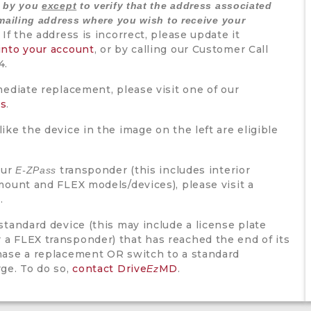
d by you
except
to verify that the address associated
mailing address where you wish to receive your
If the address is incorrect, please update it
into your account
, or by calling our Customer Call
4.
mediate replacement, please visit one of our
rs
.
ike the device in the image on the left are eligible
our
transponder (this includes interior
E-ZPass
mount and FLEX models/devices), please visit a
r
.
standard device (this may include a license plate
a FLEX transponder) that has reached the end of its
hase a replacement OR switch to a standard
rge. To do so,
contact Drive
MD
.
Ez