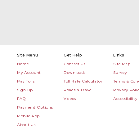
Site Menu
Get Help
Links
Home
Contact Us
Site Map
My Account
Downloads
Survey
Pay Tolls
Toll Rate Calculator
Terms & Cond
Sign Up
Roads & Travel
Privacy Poli
FAQ
Videos
Accessibility
Payment Options
Mobile App
About Us