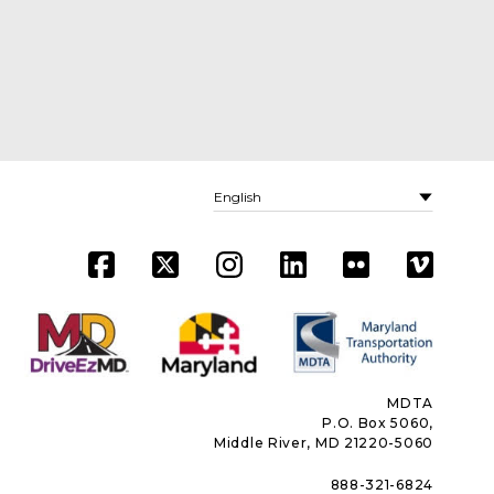
MDTA
P.O. Box 5060,
Middle River, MD 21220-5060
888-321-6824