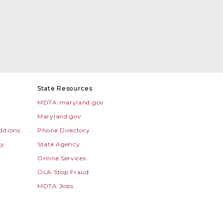
State Resources
MDTA.maryland.gov
Maryland.gov
itions
Phone Directory
cy
State Agency
Online Services
OLA Stop Fraud
MDTA Jobs