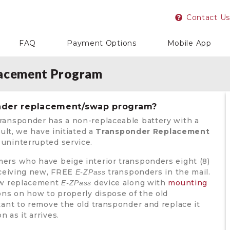
Contact Us
FAQ
Payment Options
Mobile App
lacement Program
onder replacement/swap program?
ransponder has a non-replaceable battery with a
sult, we have initiated a
Transponder Replacement
uninterrupted service.
ers who have beige interior transponders eight (8)
receiving new, FREE
transponders in the mail.
E-ZPass
new replacement
device along with
mounting
E-ZPass
ons on how to properly dispose of the old
tant to remove the old transponder and replace it
 as it arrives.