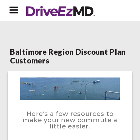
Baltimore Region Discount Plan
Customers
Here's a few resources to
make your new commute a
little easier.