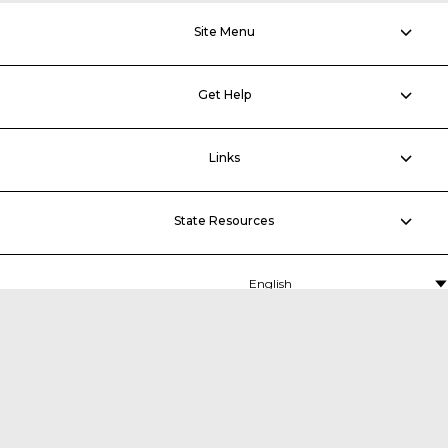
Site Menu
Get Help
Links
State Resources