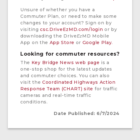
Unsure of whether you have a
Commuter Plan, or need to make some
changes to your account? Sign on by
visiting
csc.DriveEzMD.com/login
or by
downloading the Drive
MD Mobile
Ez
App on the
App Store
or
Google Play.
Looking for commuter resources?
The
Key Bridge News web page
is a
one-stop shop for the latest updates
and commuter choices. You can also
visit the
Coordinated Highways Action
Response Team (CHART) site
for traffic
cameras and real-time traffic
conditions.
Date Published: 6/7/2024