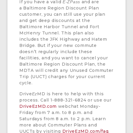
If you have a valid
and are
E-ZPass
a Baltimore Region Discount Plan
customer, you can still use your plan
and get deep discounts at the
Baltimore Harbor Tunnel and Fort
McHenry Tunnel. This plan also
includes the JFK Highway and Hatem
Bridge. But if your new commute
doesn’t regularly include these
facilities, and you want to cancel your
Baltimore Region Discount Plan, the
MDTA will credit any Unused Commuter
Trip (UUCT) charges for your current
cycle.
Drive
MD is here to help with this
Ez
process. Call 1-888-321-6824 or use our
DriveEzMD.com
webchat Monday-
Friday from 7 a.m. to 8 p.m. and
Saturdays from 8 a.m. to 2 p.m. Learn
more about Commuter Plans and
UUCTs by visiting
DriveEzMD.com/faq
.